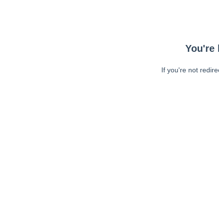
You're 
If you're not redir