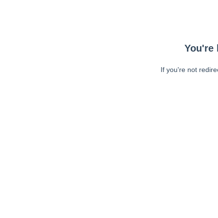
You're 
If you're not redir